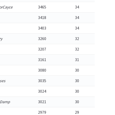
orCayce
3465
34
3418
34
3403
34
ry
3260
32
3207
32
3161
31
3080
30
ses
3035
30
3024
30
_Damp
3021
30
2979
29