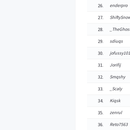
enderpro
ShiftySn
_TheGhos
sdiuqs
jofussy10
Jorifij
Smqshy
_Scaly
Kiqsk
zenrul
Reto7563