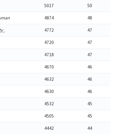
5017
50
owman
4874
48
ty_
4772
47
4720
47
1
4718
47
4670
46
4632
46
4630
46
4532
45
4505
45
4442
44