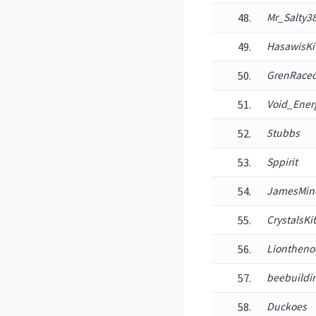
Mr_Salty3
HasawisKi
GrenRacec
Void_Ener
5tubbs
Sppirit
JamesMine
CrystalsKi
Liontheno
beebuildi
Duckoes