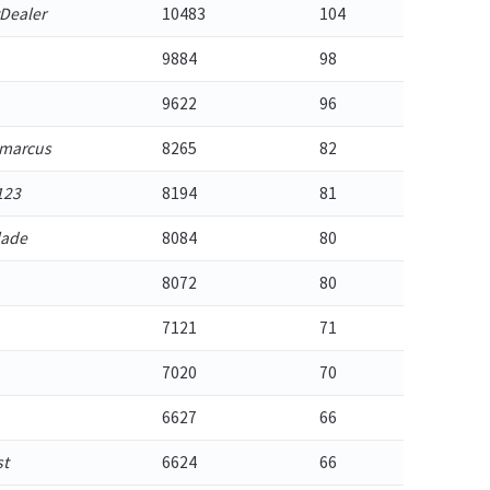
Dealer
10483
104
9884
98
9622
96
emarcus
8265
82
123
8194
81
lade
8084
80
8072
80
7121
71
7020
70
6627
66
st
6624
66