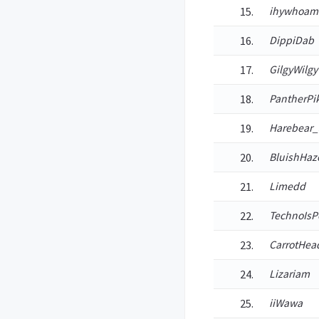
ihywhoam
DippiDab
GilgyWilgy
PantherPi
Harebear_
BluishHaz
Limedd
TechnoIsP
CarrotHe
Lizariam
iiWawa