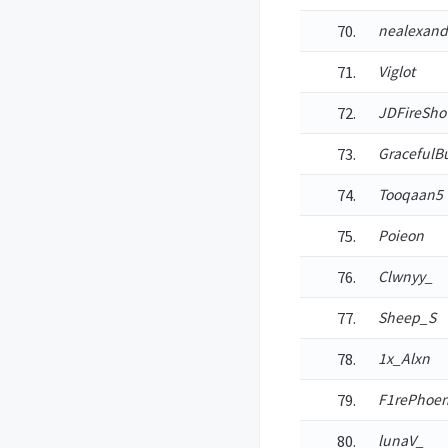
nealexand
Viglot
JDFireSho
GracefulB
Tooqaan5
Poieon
Clwnyy_
Sheep_S
1x_Alxn
F1rePhoen
lunaV_