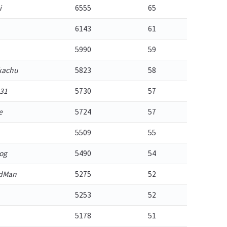
i
6555
65
6143
61
5990
59
kachu
5823
58
31
5730
57
e
5724
57
5509
55
og
5490
54
adMan
5275
52
5253
52
5178
51