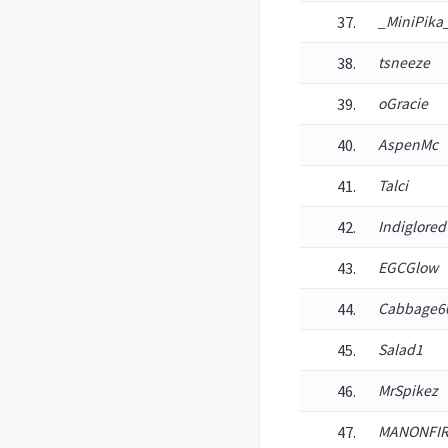
_MiniPika
tsneeze
oGracie
AspenMc
Talci
Indiglored
EGCGlow
Cabbage6
Salad1
MrSpikez
MANONFIR