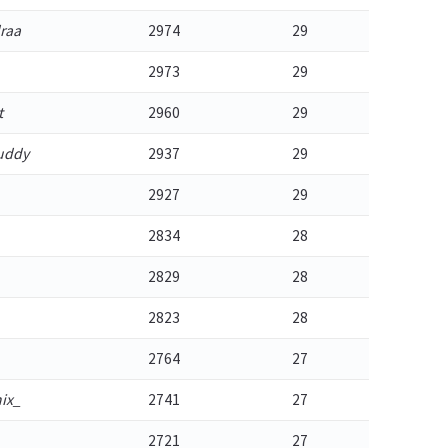
raa
2974
29
2973
29
t
2960
29
uddy
2937
29
2927
29
2834
28
2829
28
2823
28
2764
27
ix_
2741
27
2721
27