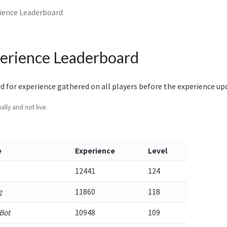
ience Leaderboard
erience Leaderboard
rd for experience gathered on all players before the experience up
lly and not live.
e
Experience
Level
12441
124
g
11860
118
Bot
10948
109