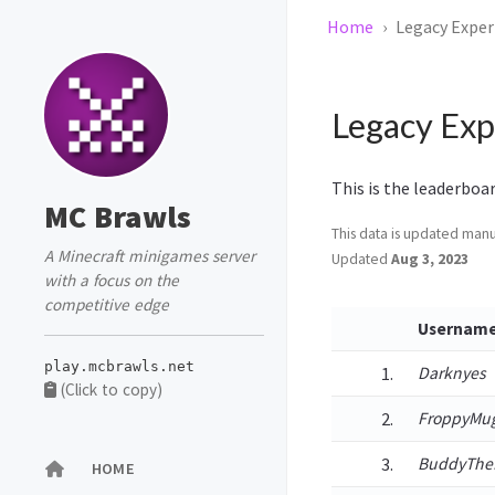
Home
Legacy Exper
Legacy Exp
This is the leaderboa
MC Brawls
This data is updated manua
A Minecraft minigames server
Updated
Aug 3, 2023
with a focus on the
competitive edge
Usernam
play.mcbrawls.net
Darknyes
(Click to copy)
FroppyMu
BuddyThe
HOME