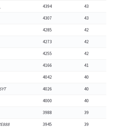
_
4394
43
4307
43
4285
42
4273
42
4255
42
4166
41
4042
40
6YT
4026
40
4000
40
3988
39
E888
3945
39