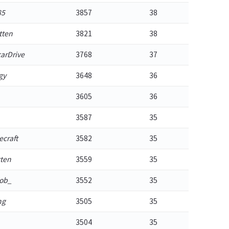
85
3857
38
tten
3821
38
arDrive
3768
37
gy
3648
36
3605
36
3587
35
craft
3582
35
tten
3559
35
ob_
3552
35
ng
3505
35
3504
35