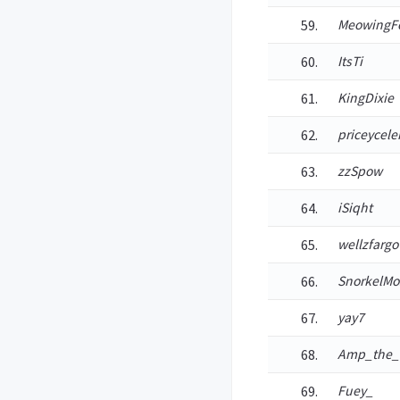
MeowingF
ItsTi
KingDixie
priceycele
zzSpow
iSiqht
wellzfargo
SnorkelMo
yay7
Amp_the
Fuey_