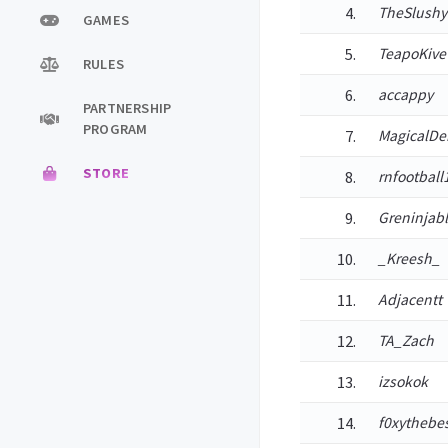
TheSlushy
GAMES
TeapoKive
RULES
accappy
PARTNERSHIP
PROGRAM
MagicalD
STORE
rnfootball
Greninjab
_Kreesh_
Adjacentt
TA_Zach
izsokok
f0xythebe