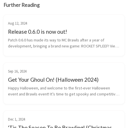
Further Reading
Aug 12, 2024
Release 0.6.0 is now out!
Patch 0.6.0 has made its way to MC Brawls after a year of
development, bringing a brand new game: ROCKET SPLEEF! View
patch notes Rocket Spleef Rocket Spleef is a game is made up
of 5 to 12 pla...
Sep 16, 2024
Get Your Ghoul On! (Halloween 2024)
Happy Halloween, and welcome to the first-ever Halloween
event and Brawls event! It’s time to get spooky and competitive
at the same time. Whether you’re into limited-edition rewards,
revamped hubs...
Dec 1, 2024
'Tis The Season To Be Brawling! (Christmas