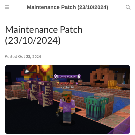
Maintenance Patch (23/10/2024)
Maintenance Patch
(23/10/2024)
Posted
Oct 23, 2024