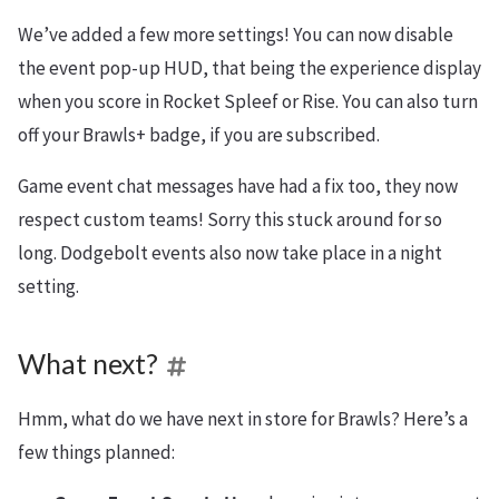
We’ve added a few more settings! You can now disable
the event pop-up HUD, that being the experience display
when you score in Rocket Spleef or Rise. You can also turn
off your Brawls+ badge, if you are subscribed.
Game event chat messages have had a fix too, they now
respect custom teams! Sorry this stuck around for so
long. Dodgebolt events also now take place in a night
setting.
What next?
Hmm, what do we have next in store for Brawls? Here’s a
few things planned: