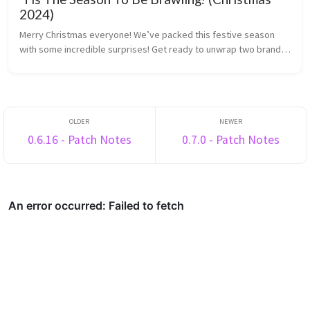
2024)
Merry Christmas everyone! We’ve packed this festive season
with some incredible surprises! Get ready to unwrap two brand-
new minigames and explore our shiny new Medals system.
There’s plenty to enj...
0.6.16 - Patch Notes
0.7.0 - Patch Notes