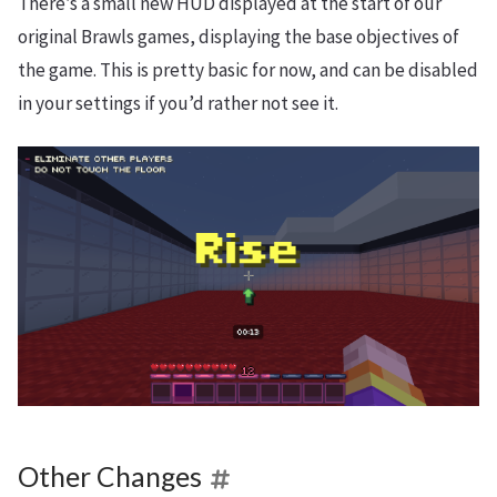
There’s a small new HUD displayed at the start of our
original Brawls games, displaying the base objectives of
the game. This is pretty basic for now, and can be disabled
in your settings if you’d rather not see it.
Other Changes