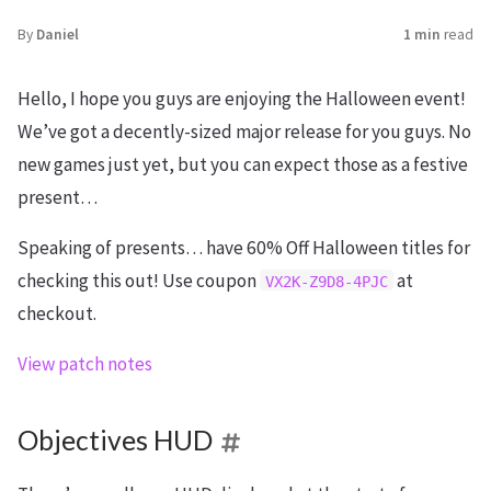
By
Daniel
1 min
read
Hello, I hope you guys are enjoying the Halloween event!
We’ve got a decently-sized major release for you guys. No
new games just yet, but you can expect those as a festive
present…
Speaking of presents… have 60% Off Halloween titles for
checking this out! Use coupon
at
VX2K-Z9D8-4PJC
checkout.
View patch notes
Objectives HUD