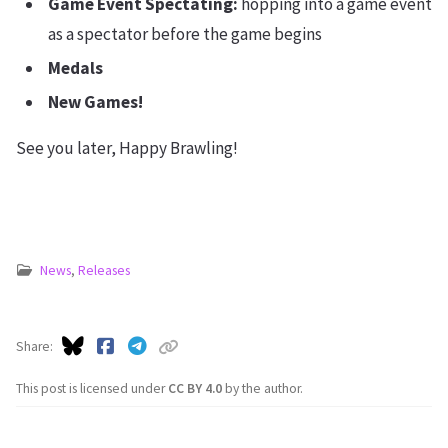
Game Event Spectating:
hopping into a game event
as a spectator before the game begins
Medals
New Games!
See you later, Happy Brawling!
News
,
Releases
Share
This post is licensed under
CC BY 4.0
by the author.