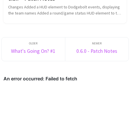
Changes Added a HUD element to Dodgebolt events, displaying
the team names Added a round/game status HUD element to the
top of the screen Added game categories to the navigator
Changed th...
What's Going On? #1
0.6.0 - Patch Notes