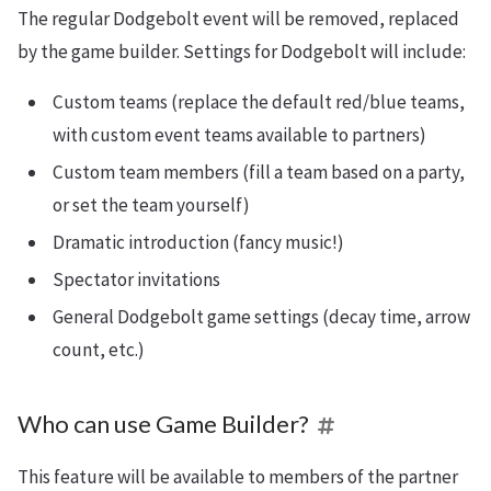
The regular Dodgebolt event will be removed, replaced
by the game builder. Settings for Dodgebolt will include:
Custom teams (replace the default red/blue teams,
with custom event teams available to partners)
Custom team members (fill a team based on a party,
or set the team yourself)
Dramatic introduction (fancy music!)
Spectator invitations
General Dodgebolt game settings (decay time, arrow
count, etc.)
Who can use Game Builder?
This feature will be available to members of the partner