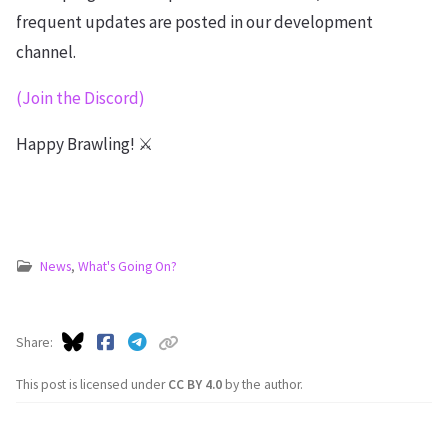
frequent updates are posted in our development
channel.
(Join the Discord)
Happy Brawling! ⚔️
News
,
What's Going On?
Share
This post is licensed under
CC BY 4.0
by the author.