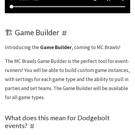
🏗️ Game Builder
Introducing the
Game Builder
, coming to MC Brawls!
The MC Brawls Game Builder is the perfect tool for event-
runners! You will be able to build custom game instances,
with settings for each game type and the ability to pull in
parties and set teams. The Game Builder will be available
for all game types.
What does this mean for Dodgebolt
events?