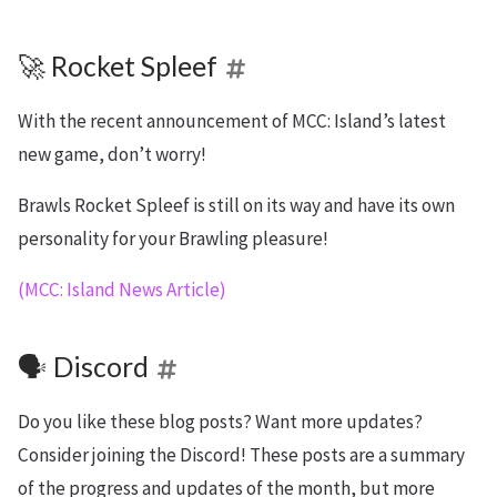
🚀 Rocket Spleef
With the recent announcement of MCC: Island’s latest
new game, don’t worry!
Brawls Rocket Spleef is still on its way and have its own
personality for your Brawling pleasure!
(MCC: Island News Article)
🗣️ Discord
Do you like these blog posts? Want more updates?
Consider joining the Discord! These posts are a summary
of the progress and updates of the month, but more