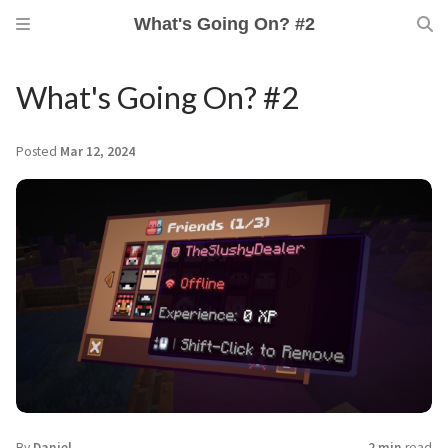
What's Going On? #2
What's Going On? #2
Posted
Mar 12, 2024
By
Daniel
2 min
read