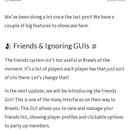
We’ve been doing a lot since the last post! We have a
couple of big features to showcase here.
🫂 Friends & Ignoring GUIs
The friends system isn’t too useful in Brawls at the
moment. It’s a list of players each player has that just sort
of sits there. Let’s change that!
In the next update, we will be introducing the friends
GUI! This is one of the many interfaces on their way to
Brawls. This GUI allows you to view and manage your
friends list, showing player profiles and clickable options
to party up members.