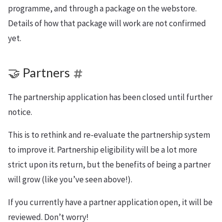
programme, and through a package on the webstore.
Details of how that package will work are not confirmed
yet.
🤝 Partners
The partnership application has been closed until further
notice.
This is to rethink and re-evaluate the partnership system
to improve it. Partnership eligibility will be a lot more
strict upon its return, but the benefits of being a partner
will grow (like you’ve seen above!).
If you currently have a partner application open, it will be
reviewed. Don’t worry!