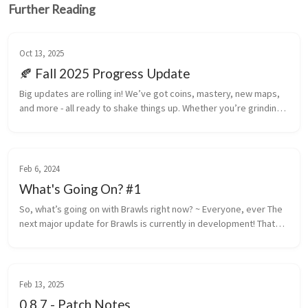
Further Reading
Oct 13, 2025
🍂 Fall 2025 Progress Update
Big updates are rolling in! We’ve got coins, mastery, new maps,
and more - all ready to shake things up. Whether you’re grinding
XP, earning medals, or just blowing stuff up with friends, there’s
p...
Feb 6, 2024
What's Going On? #1
So, what’s going on with Brawls right now? ~ Everyone, ever The
next major update for Brawls is currently in development! That
might be a bit of an earsore if you’ve been paying attention to o...
Feb 13, 2025
0.8.7 - Patch Notes