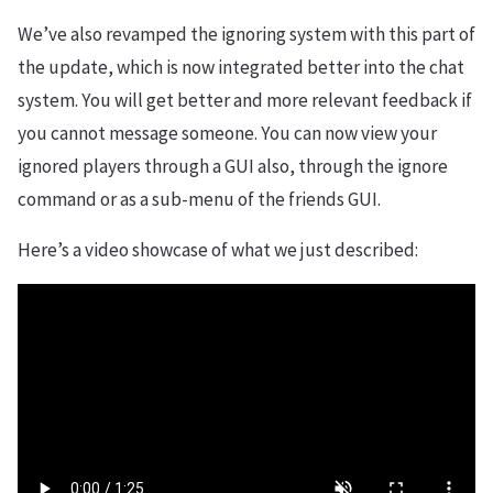
We’ve also revamped the ignoring system with this part of
the update, which is now integrated better into the chat
system. You will get better and more relevant feedback if
you cannot message someone. You can now view your
ignored players through a GUI also, through the ignore
command or as a sub-menu of the friends GUI.
Here’s a video showcase of what we just described: