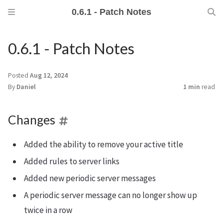
0.6.1 - Patch Notes
0.6.1 - Patch Notes
Posted
Aug 12, 2024
By
Daniel
1 min
read
Changes
Added the ability to remove your active title
Added rules to server links
Added new periodic server messages
A periodic server message can no longer show up
twice in a row