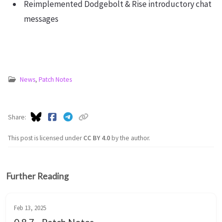
Reimplemented Dodgebolt & Rise introductory chat
messages
News
,
Patch Notes
Share
This post is licensed under
CC BY 4.0
by the author.
Further Reading
Feb 13, 2025