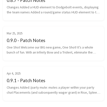
0.8.7 - Patch Notes
Changes Added a HUD element to Dodgebolt events, displaying
the team names Added a round/game status HUD element to the
top of the screen Added game categories to the navigator
Changed th...
Mar 25, 2025
0.9.0 - Patch Notes
One Shot Welcome our BIG new game, One Shot! It’s a whole
bunch of fun. With an Infinity Bow and a Trident, eliminate the
most enemy players within the time limit. One Shot is a game is
made up ...
Apr 4, 2025
0.9.1 - Patch Notes
Changes Added /party mute: mutes a player within your party
chat Placements (and subsequently wager grant) in Rise, Spleef
and Rocket Spleef are now determined by survival points
(previously ...