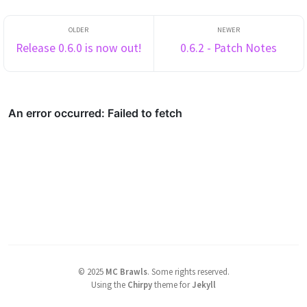
Release 0.6.0 is now out!
0.6.2 - Patch Notes
©
2025
MC Brawls
.
Some rights reserved.
Using the
Chirpy
theme for
Jekyll