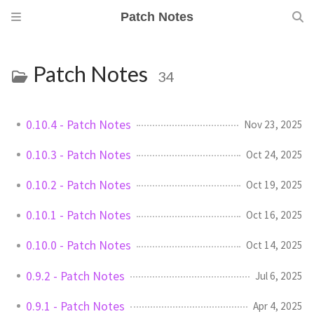
Patch Notes
Patch Notes
34
0.10.4 - Patch Notes
Nov 23, 2025
0.10.3 - Patch Notes
Oct 24, 2025
0.10.2 - Patch Notes
Oct 19, 2025
0.10.1 - Patch Notes
Oct 16, 2025
0.10.0 - Patch Notes
Oct 14, 2025
0.9.2 - Patch Notes
Jul 6, 2025
0.9.1 - Patch Notes
Apr 4, 2025