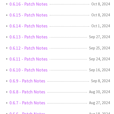
0.6.16 - Patch Notes
Oct 8, 2024
0.6.15 - Patch Notes
Oct 8, 2024
0.6.14 - Patch Notes
Oct 1, 2024
0.6.13 - Patch Notes
Sep 27, 2024
0.6.12 - Patch Notes
Sep 25, 2024
0.6.11 - Patch Notes
Sep 24, 2024
0.6.10 - Patch Notes
Sep 16, 2024
0.6.9 - Patch Notes
Sep 8, 2024
0.6.8 - Patch Notes
Aug 30, 2024
0.6.7 - Patch Notes
Aug 27, 2024
0.6.6 - Patch Notes
Aug 18, 2024