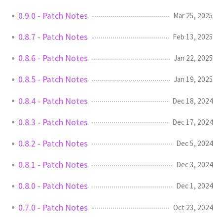
0.9.0 - Patch Notes
Mar 25, 2025
0.8.7 - Patch Notes
Feb 13, 2025
0.8.6 - Patch Notes
Jan 22, 2025
0.8.5 - Patch Notes
Jan 19, 2025
0.8.4 - Patch Notes
Dec 18, 2024
0.8.3 - Patch Notes
Dec 17, 2024
0.8.2 - Patch Notes
Dec 5, 2024
0.8.1 - Patch Notes
Dec 3, 2024
0.8.0 - Patch Notes
Dec 1, 2024
0.7.0 - Patch Notes
Oct 23, 2024