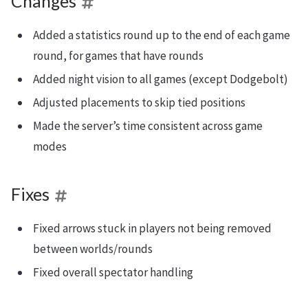
Changes
Added a statistics round up to the end of each game
round, for games that have rounds
Added night vision to all games (except Dodgebolt)
Adjusted placements to skip tied positions
Made the server’s time consistent across game
modes
Fixes
Fixed arrows stuck in players not being removed
between worlds/rounds
Fixed overall spectator handling