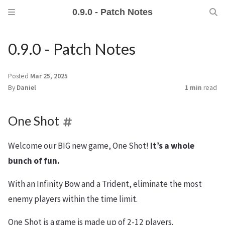
0.9.0 - Patch Notes
0.9.0 - Patch Notes
Posted
Mar 25, 2025
By
Daniel
1 min
read
One Shot
Welcome our BIG new game, One Shot!
It’s a whole
bunch of fun.
With an Infinity Bow and a Trident, eliminate the most
enemy players within the time limit.
One Shot is a game is made up of 2-12 players.