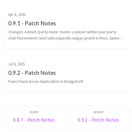
Changed th...
Apr 4, 2025
0.9.1 - Patch Notes
Changes Added /party mute: mutes a player within your party
chat Placements (and subsequently wager grant) in Rise, Spleef
and Rocket Spleef are now determined by survival points
(previously ...
Jul 6, 2025
0.9.2 - Patch Notes
Fixes Fixed arrow duplication in Dodgebolt
0.8.7 - Patch Notes
0.9.1 - Patch Notes