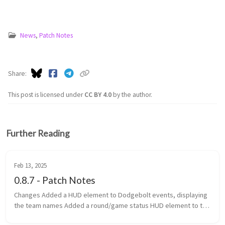
News
,
Patch Notes
Share
This post is licensed under
CC BY 4.0
by the author.
Further Reading
Feb 13, 2025
0.8.7 - Patch Notes
Changes Added a HUD element to Dodgebolt events, displaying
the team names Added a round/game status HUD element to the
top of the screen Added game categories to the navigator