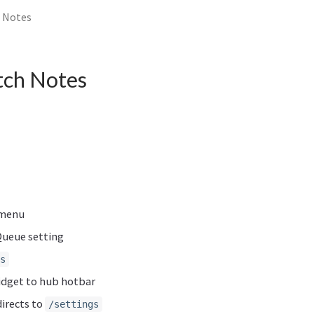
h Notes
atch Notes
 menu
ueue setting
s
idget to hub hotbar
irects to
/settings