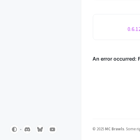
round/game status H
to the top of the screen Ad
game categories to th
navigator Changed th..
0.6.1
©
2025
MC Brawls
.
Some rig