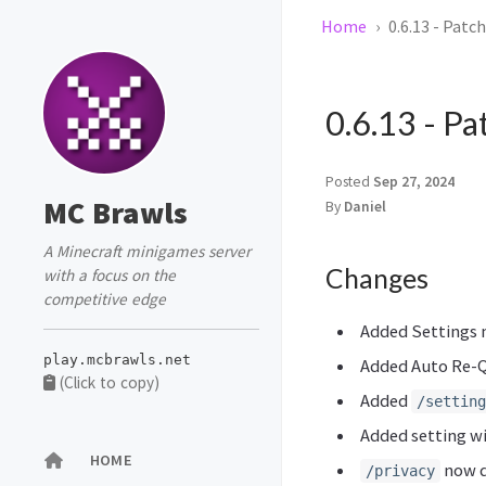
Home
0.6.13 - Patc
0.6.13 - P
Posted
Sep 27, 2024
MC Brawls
By
Daniel
A Minecraft minigames server
Changes
with a focus on the
competitive edge
Added Settings
play.mcbrawls.net
Added Auto Re-Q
(Click to copy)
Added
/setting
Added setting w
HOME
now d
/privacy