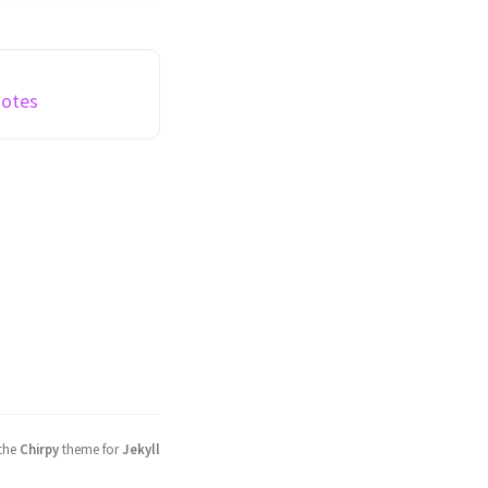
y wager grant) in
f and Rocket Spleef
ermined by survival
iously ...
Notes
 the
Chirpy
theme for
Jekyll