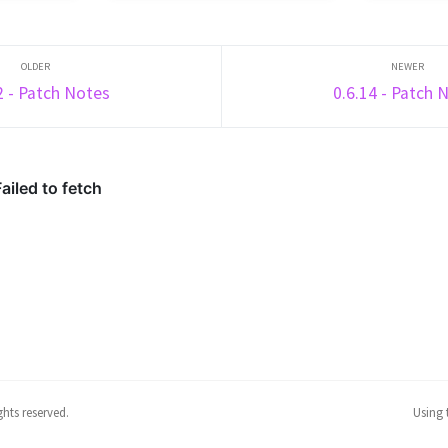
UD element
and a Trident, eliminate the most
subsequentl
ded
enemy players within the time
Rise, Splee
e
limit. One Shot is a game is made
are now det
.
up ...
points (prev
2 - Patch Notes
0.6.14 - Patch 
hts reserved.
Using