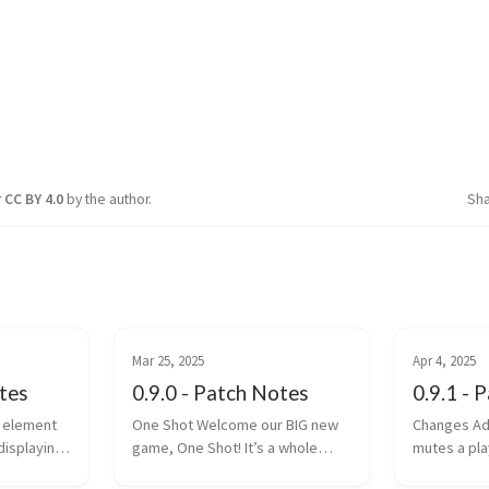
r
CC BY 4.0
by the author.
Sh
Mar 25, 2025
Apr 4, 2025
otes
0.9.0 - Patch Notes
0.9.1 - 
One Shot Welcome our BIG new
Changes Added /party mute:
displaying
game, One Shot! It’s a whole
mutes a pla
bunch of fun. With an Infinity Bow
chat Placements (and