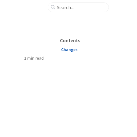
Contents
Changes
1 min
read