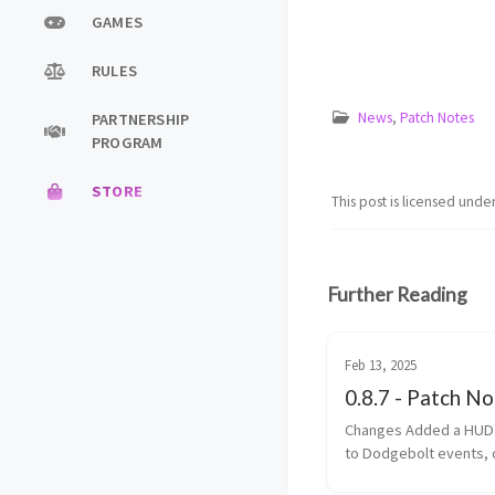
GAMES
RULES
News
,
Patch Notes
PARTNERSHIP
PROGRAM
STORE
This post is licensed unde
Further Reading
Feb 13, 2025
0.8.7 - Patch N
Changes Added a HUD element
to Dodgebolt events, 
the team names Added a