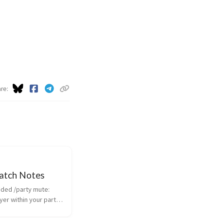
are
Patch Notes
yer within your party