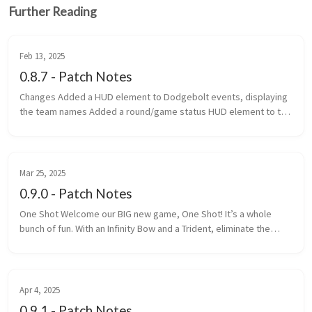
Further Reading
Feb 13, 2025
0.8.7 - Patch Notes
Changes Added a HUD element to Dodgebolt events, displaying
the team names Added a round/game status HUD element to the
top of the screen Added game categories to the navigator
Changed th...
Mar 25, 2025
0.9.0 - Patch Notes
One Shot Welcome our BIG new game, One Shot! It’s a whole
bunch of fun. With an Infinity Bow and a Trident, eliminate the
most enemy players within the time limit. One Shot is a game is
made up ...
Apr 4, 2025
0.9.1 - Patch Notes