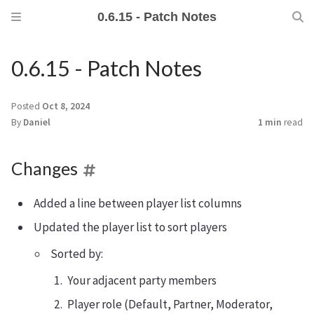
0.6.15 - Patch Notes
0.6.15 - Patch Notes
Posted
Oct 8, 2024
By
Daniel
1 min
read
Changes
Added a line between player list columns
Updated the player list to sort players
Sorted by:
Your adjacent party members
Player role (Default, Partner, Moderator,