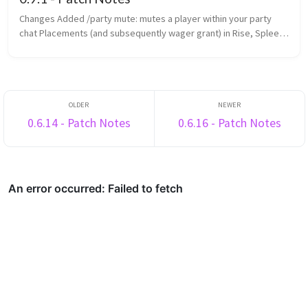
Changes Added /party mute: mutes a player within your party
chat Placements (and subsequently wager grant) in Rise, Spleef
and Rocket Spleef are now determined by survival points
(previously ...
0.6.14 - Patch Notes
0.6.16 - Patch Notes