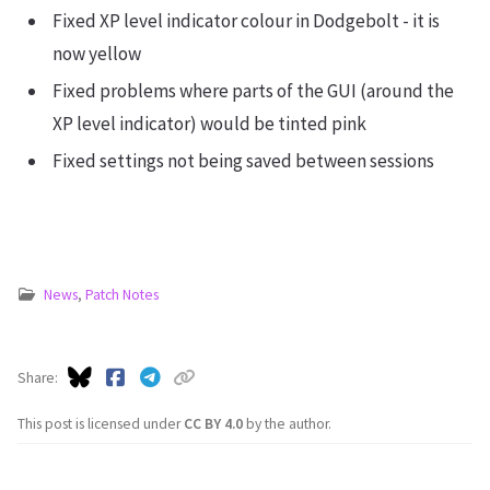
Fixed XP level indicator colour in Dodgebolt - it is
now yellow
Fixed problems where parts of the GUI (around the
XP level indicator) would be tinted pink
Fixed settings not being saved between sessions
News
,
Patch Notes
Share
This post is licensed under
CC BY 4.0
by the author.