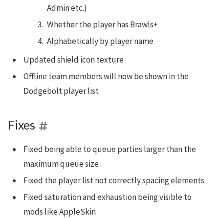
Admin etc.)
Whether the player has Brawls+
Alphabetically by player name
Updated shield icon texture
Offline team members will now be shown in the
Dodgebolt player list
Fixes
Fixed being able to queue parties larger than the
maximum queue size
Fixed the player list not correctly spacing elements
Fixed saturation and exhaustion being visible to
mods like AppleSkin