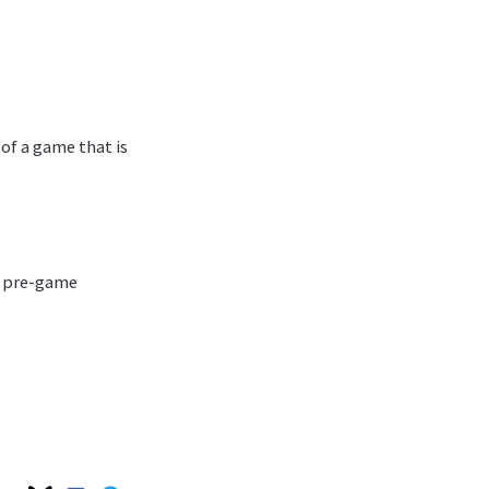
 of a game that is
he pre-game