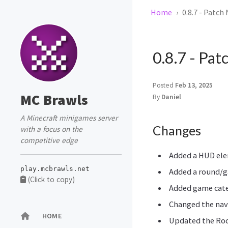
Home
0.8.7 - Patch
0.8.7 - Pat
Posted
Feb 13, 2025
MC Brawls
By
Daniel
A Minecraft minigames server
Changes
with a focus on the
competitive edge
Added a HUD ele
play.mcbrawls.net
Added a round/g
(Click to copy)
Added game cate
Changed the nav
HOME
Updated the Ro