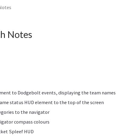
 Notes
ch Notes
ment to Dodgebolt events, displaying the team names
ame status HUD element to the top of the screen
gories to the navigator
igator compass colours
cket Spleef HUD