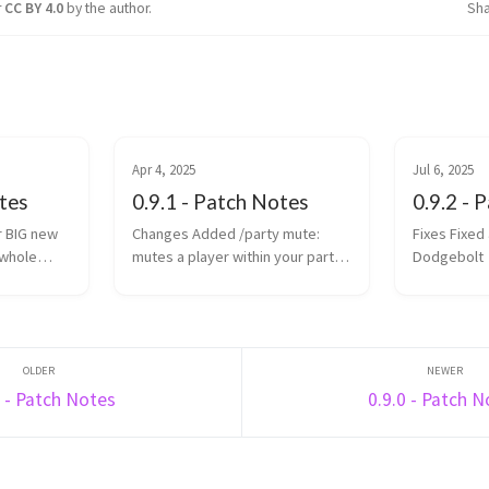
r
CC BY 4.0
by the author.
Sh
Apr 4, 2025
Jul 6, 2025
otes
0.9.1 - Patch Notes
0.9.2 - 
Changes Added /party mute:
Fixes Fixed arrow duplication in
 whole
mutes a player within your party
Dodgebolt
chat Placements (and
te the most
subsequently wager grant) in
the time
Rise, Spleef and Rocket Spleef
are now determined by survival
points (previously ...
6 - Patch Notes
0.9.0 - Patch 