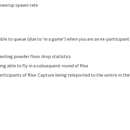
powerup spawn rate
able to queue (due to ‘in a game’) when you are an ex-participant
ranting powder floor drop statistics
ing able to fly in a subsequent round of Rise
participants of Rise: Capture being teleported to the centre in t