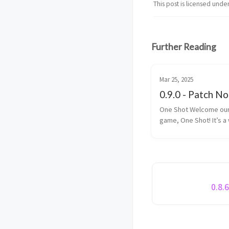
This post is licensed unde
Further Reading
Mar 25, 2025
0.9.0 - Patch N
One Shot Welcome our BIG new
game, One Shot! It’s a
bunch of fun. With an Infinity Bow
and a Trident, elimina
enemy players within 
limit. One Shot is a game is made
up ...
0.8.