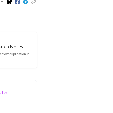
are
Patch Notes
Notes