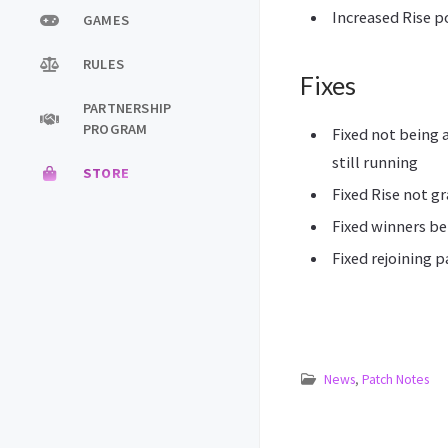
Increased Rise 
GAMES
RULES
Fixes
PARTNERSHIP
PROGRAM
Fixed not being 
still running
STORE
Fixed Rise not g
Fixed winners be
Fixed rejoining 
News
,
Patch Notes