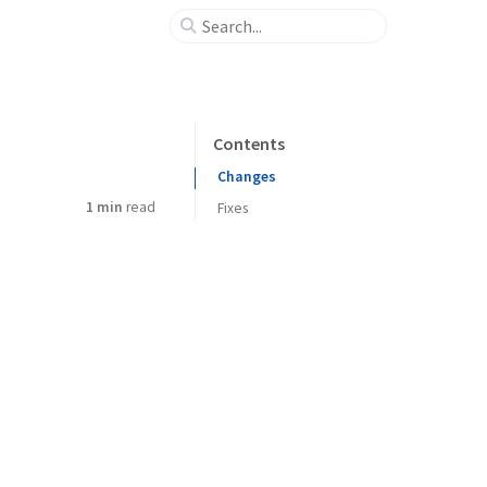
Contents
Changes
1 min
read
Fixes