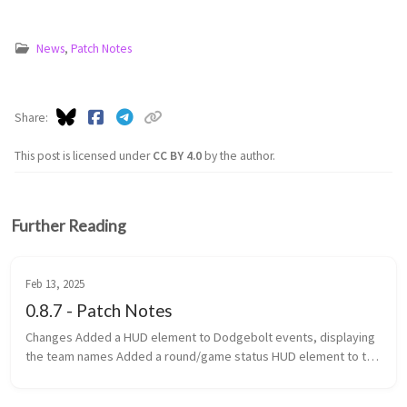
News
,
Patch Notes
Share
This post is licensed under
CC BY 4.0
by the author.
Further Reading
Feb 13, 2025
0.8.7 - Patch Notes
Changes Added a HUD element to Dodgebolt events, displaying
the team names Added a round/game status HUD element to the
top of the screen Added game categories to the navigator
Changed th...