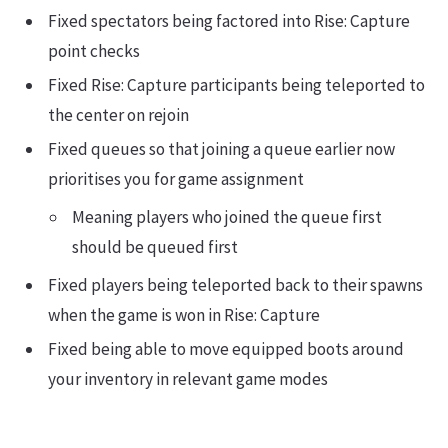
Fixed spectators being factored into Rise: Capture
point checks
Fixed Rise: Capture participants being teleported to
the center on rejoin
Fixed queues so that joining a queue earlier now
prioritises you for game assignment
Meaning players who joined the queue first
should be queued first
Fixed players being teleported back to their spawns
when the game is won in Rise: Capture
Fixed being able to move equipped boots around
your inventory in relevant game modes