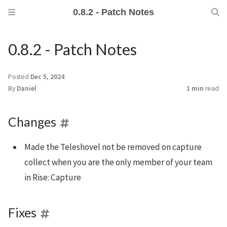
0.8.2 - Patch Notes
0.8.2 - Patch Notes
Posted
Dec 5, 2024
By
Daniel
1 min
read
Changes
Made the Teleshovel not be removed on capture
collect when you are the only member of your team
in Rise: Capture
Fixes