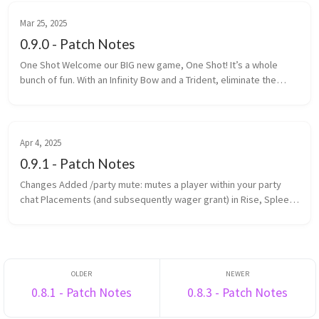
Mar 25, 2025
0.9.0 - Patch Notes
One Shot Welcome our BIG new game, One Shot! It’s a whole
bunch of fun. With an Infinity Bow and a Trident, eliminate the
most enemy players within the time limit. One Shot is a game is
made up ...
Apr 4, 2025
0.9.1 - Patch Notes
Changes Added /party mute: mutes a player within your party
chat Placements (and subsequently wager grant) in Rise, Spleef
and Rocket Spleef are now determined by survival points
(previously ...
0.8.1 - Patch Notes
0.8.3 - Patch Notes