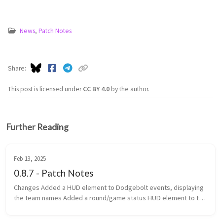
News
,
Patch Notes
Share
This post is licensed under
CC BY 4.0
by the author.
Further Reading
Feb 13, 2025
0.8.7 - Patch Notes
Changes Added a HUD element to Dodgebolt events, displaying
the team names Added a round/game status HUD element to the
top of the screen Added game categories to the navigator
Changed th...