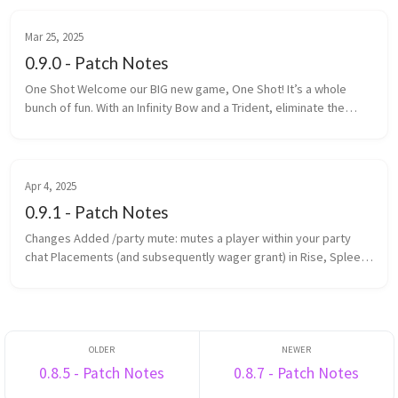
Mar 25, 2025
0.9.0 - Patch Notes
One Shot Welcome our BIG new game, One Shot! It’s a whole
bunch of fun. With an Infinity Bow and a Trident, eliminate the
most enemy players within the time limit. One Shot is a game is
made up ...
Apr 4, 2025
0.9.1 - Patch Notes
Changes Added /party mute: mutes a player within your party
chat Placements (and subsequently wager grant) in Rise, Spleef
and Rocket Spleef are now determined by survival points
(previously ...
0.8.5 - Patch Notes
0.8.7 - Patch Notes