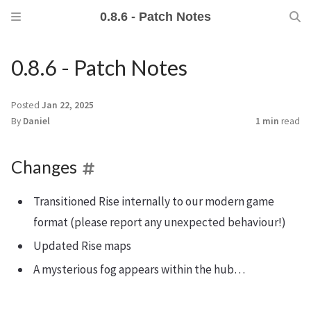
0.8.6 - Patch Notes
0.8.6 - Patch Notes
Posted
Jan 22, 2025
By
Daniel
1 min
read
Changes
Transitioned Rise internally to our modern game
format (please report any unexpected behaviour!)
Updated Rise maps
A mysterious fog appears within the hub…